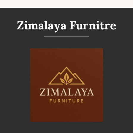
Zimalaya Furnitre