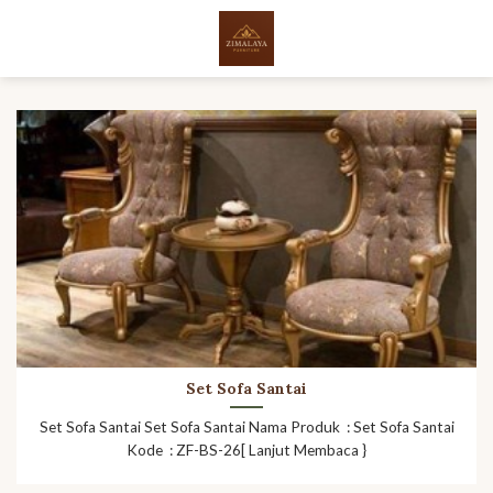
Skip
to
content
Set Sofa Santai
Set Sofa Santai Set Sofa Santai Nama Produk : Set Sofa Santai
Kode : ZF-BS-26[ Lanjut Membaca }